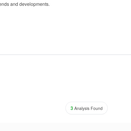
 trends and developments.
3
Analysis Found