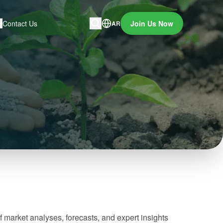
Contact Us
Join Us Now
AR
f market analyses, forecasts, and expert insights