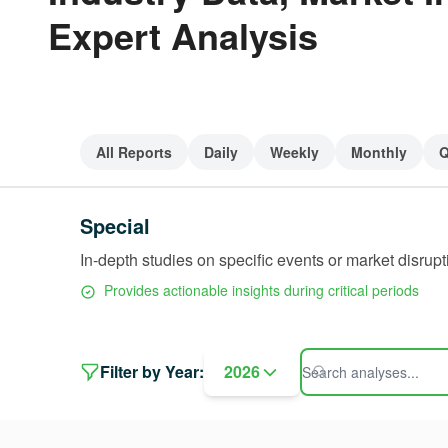
Expert Analysis
All Reports
Daily
Weekly
Monthly
Q
Special
In-depth studies on specific events or market disrupt
Provides actionable insights during critical periods
Filter by Year:
2026