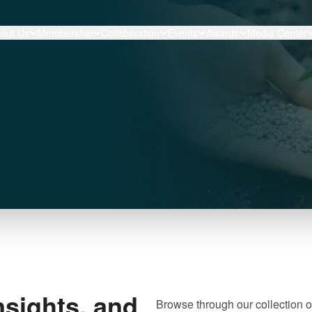
out Us
Membership
Collaboration
Events
Awards
Media Center
nsights, and
Browse through our collection o