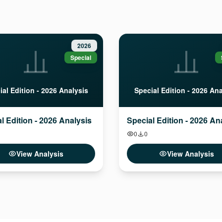
2026
Special
ial Edition - 2026 Analysis
Special Edition - 2026 Ana
l Edition - 2026 Analysis
Special Edition - 2026 An
0
0
View Analysis
View Analysis