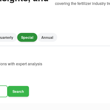
covering the fertilizer industry
uarterly
Special
Annual
ions with expert analysis
Search