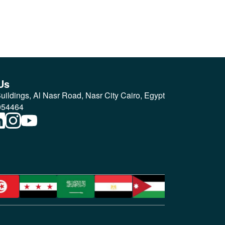
Us
ildings, Al Nasr Road, Nasr City Cairo, Egypt
054464