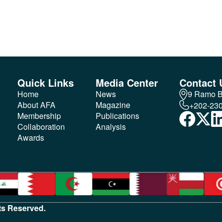
Quick Links
Media Center
Contact 
Home
News
9 Ramo Bu
About AFA
Magazine
+202-23
Membership
Publications
Collaboration
Analysis
Awards
hts Reserved.