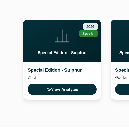
2026
Special
Special Edition - Sulphur
Spec
Special Edition - Sulphur
Specia
3
1
2
0
View Analysis