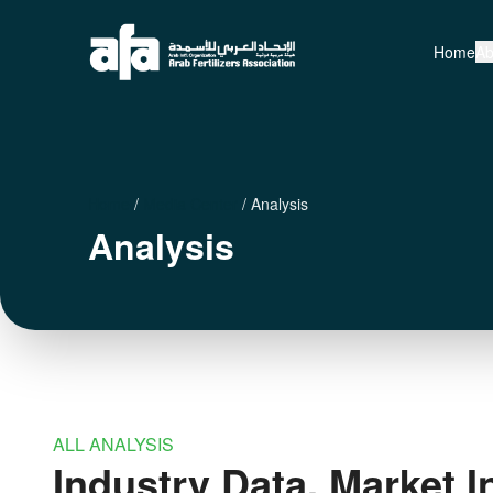
Home
Ab
Home
/
Media Center
/
Analysis
Analysis
ALL ANALYSIS
Industry Data, Market I