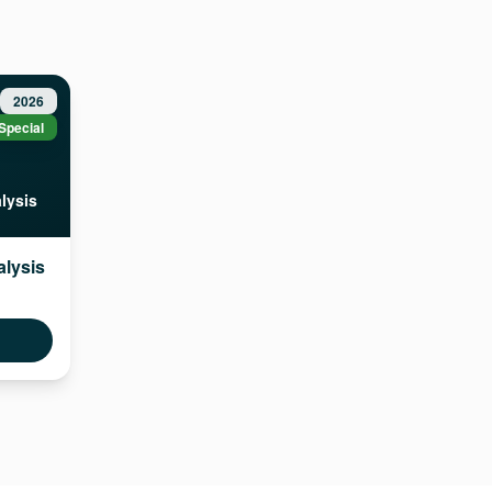
2026
Special
lysis
alysis