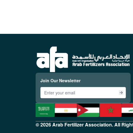
Join Our Newsletter
© 2026 Arab Fertilizer Association. All Rig