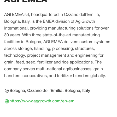
AGI EMEA srl, headquartered in Ozzano dell'Emilia,
Bologna, Italy, is the EMEA division of Ag Growth
International, providing manufacturing solutions for over
30 years. With three state-of-the-art manufacturing
facilities in Bologna, AGI EMEA delivers custom systems
across storage, handling, processing, structures,
technology, project management and engineering for
grain, feed, seed, fertilizer and rice applications. The
company serves multi-national agribusinesses, grain
handlers, cooperatives, and fertilizer blenders globally.
Bologna, Ozzano dell'Emilia, Bologna, Italy
https://www.aggrowth.com/en-em