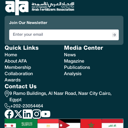
Join Our Newsletter
Quick Links
Media Center
Home
News
About AFA
Magazine
Membership
Publications
Collaboration
Analysis
Awards
Contact Us
9 Ramo Buildings, Al Nasr Road, Nasr City Cairo,
Egypt
+202-23054464