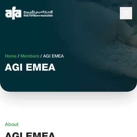
Home
/
Members
/
AGI EMEA
AGI EMEA
About
AGI EMEA