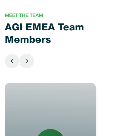
MEET THE TEAM
AGI EMEA Team
Members