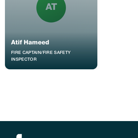
AT
Atif Hameed
FIRE CAPTAIN/FIRE SAFETY
INSPECTOR