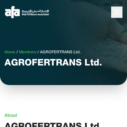
Home
/
Members
/
AGROFERTRANS Ltd.
AGROFERTRANS Ltd.
About
AGROFERTRANS Ltd.