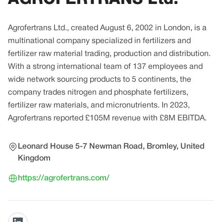
Agrofertrans Ltd., created August 6, 2002 in London, is a
multinational company specialized in fertilizers and
fertilizer raw material trading, production and distribution.
With a strong international team of 137 employees and
wide network sourcing products to 5 continents, the
company trades nitrogen and phosphate fertilizers,
fertilizer raw materials, and micronutrients. In 2023,
Agrofertrans reported £105M revenue with £8M EBITDA.
Leonard House 5-7 Newman Road, Bromley, United
Kingdom
https://agrofertrans.com/