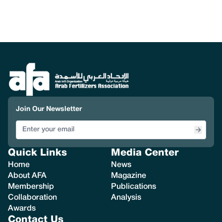
Join Our Newsletter
Quick Links
Media Center
Home
News
About AFA
Magazine
Membership
Publications
Collaboration
Analysis
Awards
Contact Us