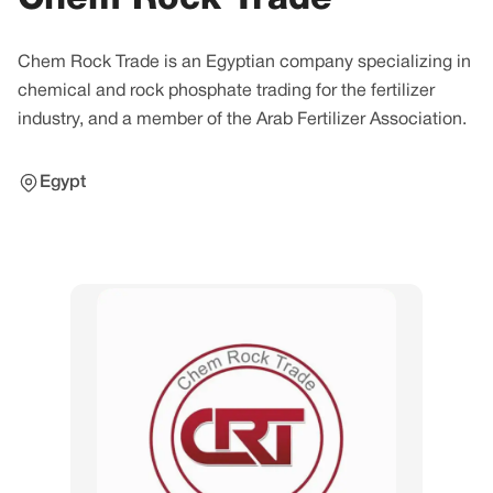
Chem Rock Trade is an Egyptian company specializing in
chemical and rock phosphate trading for the fertilizer
industry, and a member of the Arab Fertilizer Association.
Egypt