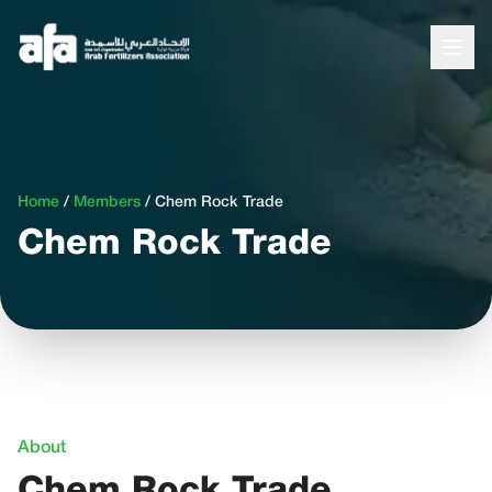
Home
/
Members
/
Chem Rock Trade
Chem Rock Trade
About
Chem Rock Trade