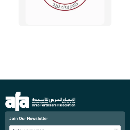
Join Our Newsletter