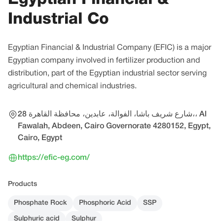
Industrial Co
Egyptian Financial & Industrial Company (EFIC) is a major
Egyptian company involved in fertilizer production and
distribution, part of the Egyptian industrial sector serving
agricultural and chemical industries.
28 شارع شريف باشا، الفوالة، عابدين، محافظة القاهرة‬،، Al
Fawalah, Abdeen, Cairo Governorate 4280152, Egypt,
Cairo, Egypt
https://efic-eg.com/
Products
Phosphate Rock
Phosphoric Acid
SSP
Sulphuric acid
Sulphur