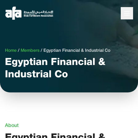
Home
/
Members
/
Egyptian Financial & Industrial Co
Egyptian Financial &
Industrial Co
About
Egyptian Financial &