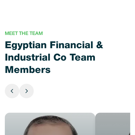
MEET THE TEAM
Egyptian Financial &
Industrial Co Team
Members