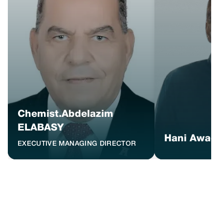
Chemist.Abdelazim
ELABASY
Hani Awad
EXECUTIVE MANAGING DIRECTOR