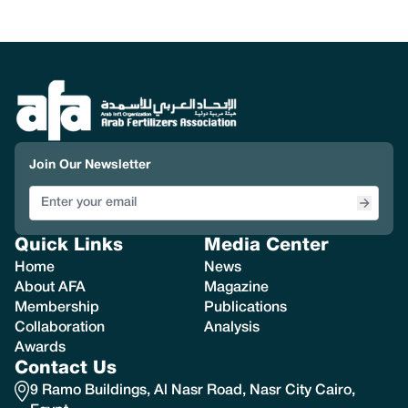
Join Our Newsletter
Quick Links
Media Center
Home
News
About AFA
Magazine
Membership
Publications
Collaboration
Analysis
Awards
Contact Us
9 Ramo Buildings, Al Nasr Road, Nasr City Cairo,