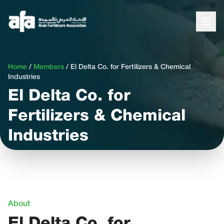
Home
/
Members
/
El Delta Co. for Fertilizers & Chemical
Industries
El Delta Co. for
Fertilizers & Chemical
Industries
About
El Delta Co. for