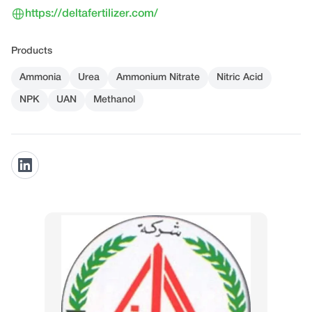
https://deltafertilizer.com/
Products
Ammonia
Urea
Ammonium Nitrate
Nitric Acid
NPK
UAN
Methanol