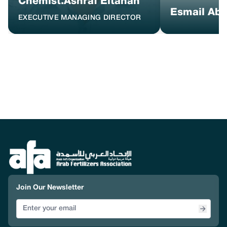
Chemist.Ashraf Eltahan
Esmail Ab
EXECUTIVE MANAGING DIRECTOR
Join Our Newsletter