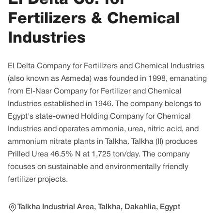
Fertilizers & Chemical
Industries
El Delta Company for Fertilizers and Chemical Industries
(also known as Asmeda) was founded in 1998, emanating
from El-Nasr Company for Fertilizer and Chemical
Industries established in 1946. The company belongs to
Egypt's state-owned Holding Company for Chemical
Industries and operates ammonia, urea, nitric acid, and
ammonium nitrate plants in Talkha. Talkha (II) produces
Prilled Urea 46.5% N at 1,725 ton/day. The company
focuses on sustainable and environmentally friendly
fertilizer projects.
Talkha Industrial Area, Talkha, Dakahlia, Egypt