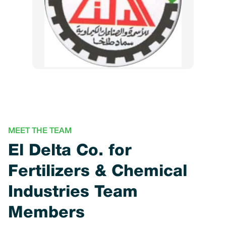
MEET THE TEAM
El Delta Co. for
Fertilizers & Chemical
Industries Team
Members