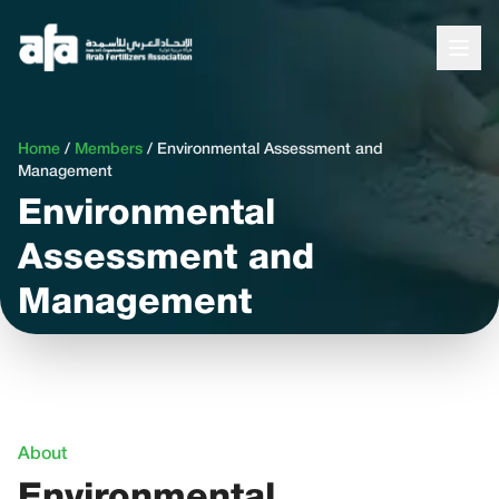
Home
/
Members
/
Environmental Assessment and
Management
Environmental
Assessment and
Management
About
Environmental