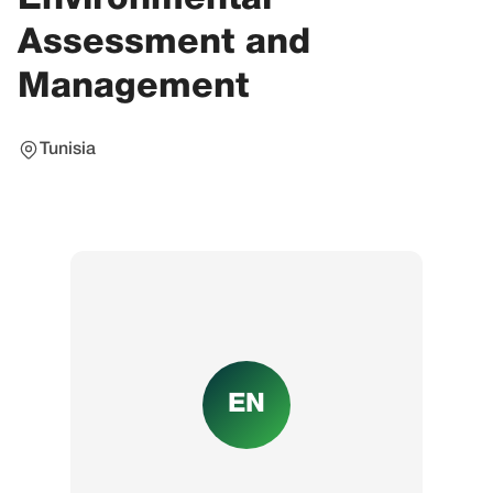
Assessment and
Management
Tunisia
EN