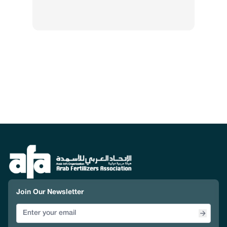
Join Our Newsletter