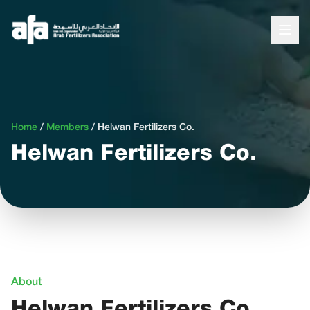
Home
/
Members
/
Helwan Fertilizers Co.
Helwan Fertilizers Co.
About
Helwan Fertilizers Co.