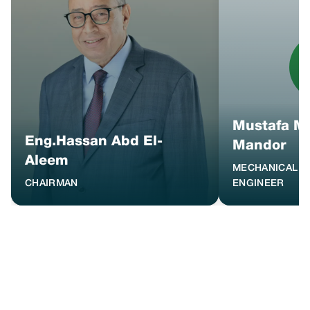
Mustafa 
Eng.Hassan Abd El-
Mandor
Aleem
MECHANICAL M
CHAIRMAN
ENGINEER