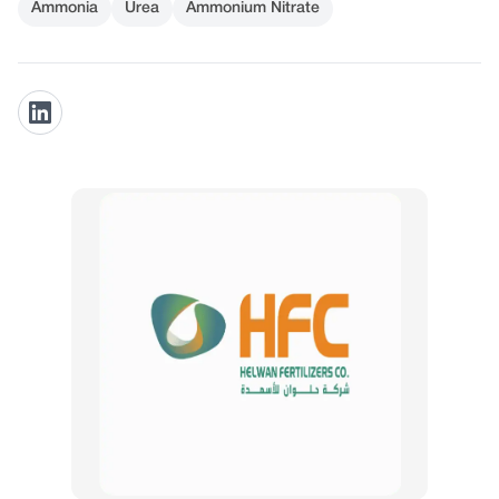
Ammonia
Urea
Ammonium Nitrate