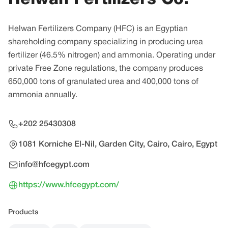
Helwan Fertilizers Company (HFC) is an Egyptian
shareholding company specializing in producing urea
fertilizer (46.5% nitrogen) and ammonia. Operating under
private Free Zone regulations, the company produces
650,000 tons of granulated urea and 400,000 tons of
ammonia annually.
+202 25430308
1081 Korniche El-Nil, Garden City, Cairo, Cairo, Egypt
info@hfcegypt.com
https://www.hfcegypt.com/
Products