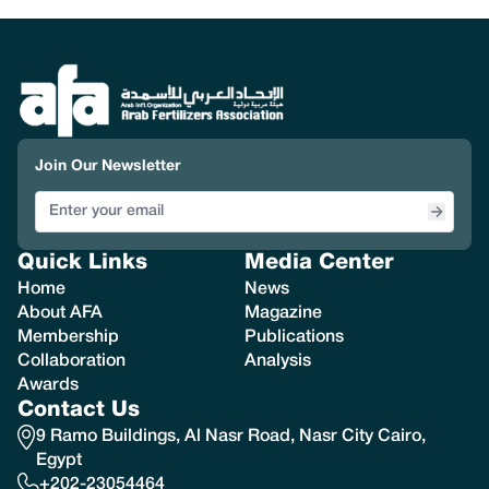
Join Our Newsletter
Quick Links
Media Center
Home
News
About AFA
Magazine
Membership
Publications
Collaboration
Analysis
Awards
Contact Us
9 Ramo Buildings, Al Nasr Road, Nasr City Cairo,
Egypt
+202-23054464