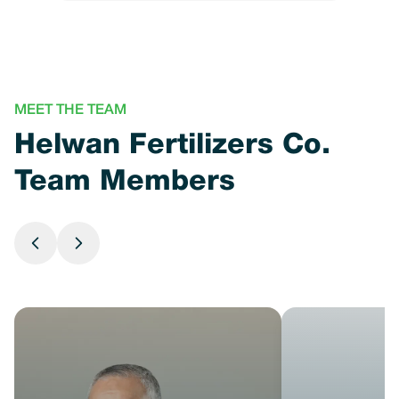
MEET THE TEAM
Helwan Fertilizers Co.
Team Members