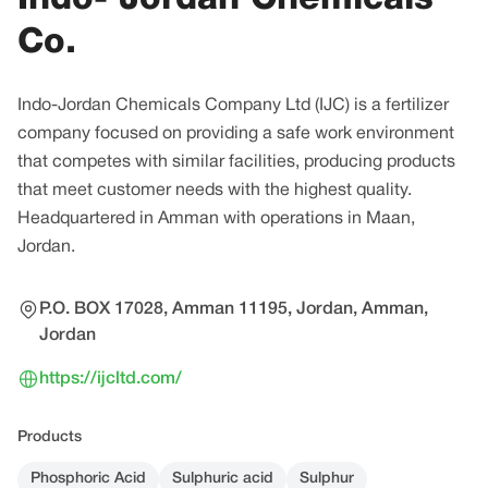
Co.
Indo-Jordan Chemicals Company Ltd (IJC) is a fertilizer
company focused on providing a safe work environment
that competes with similar facilities, producing products
that meet customer needs with the highest quality.
Headquartered in Amman with operations in Maan,
Jordan.
P.O. BOX 17028, Amman 11195, Jordan, Amman,
Jordan
https://ijcltd.com/
Products
Phosphoric Acid
Sulphuric acid
Sulphur