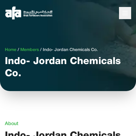
Home
/
Members
/
Indo- Jordan Chemicals Co.
Indo- Jordan Chemicals
Co.
About
Indo- Jordan Chemicals