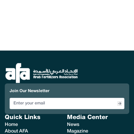
Join Our Newsletter
Quick Links
Media Center
Home
News
About AFA
Magazine