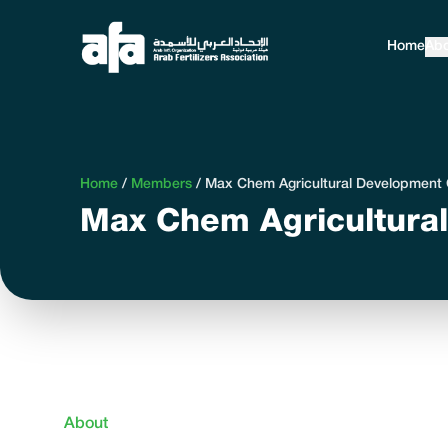
Home
Abo
Home
/
Members
/
Max Chem Agricultural Developmen
Max Chem Agricultura
About