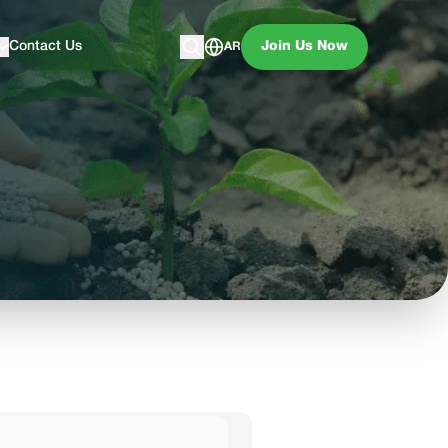
Contact Us
Join Us Now
AR