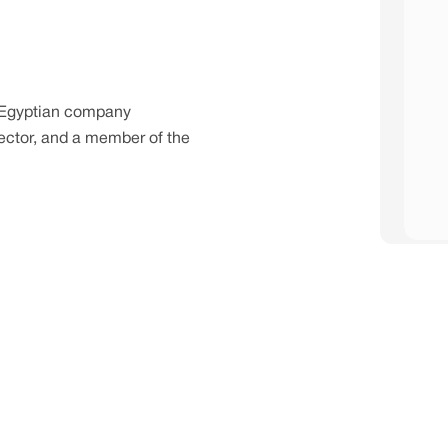
 Egyptian company
 sector, and a member of the