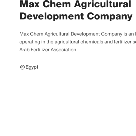
Max Chem Agricultural
Development Company
Max Chem Agricultural Development Company is an
operating in the agricultural chemicals and fertilizer
Arab Fertilizer Association.
Egypt