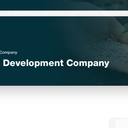
ut Us
Membership
Collaboration
Events
Awards
Media Center
t Company
l Development Company