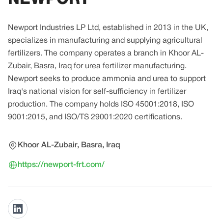
Newport Industries LP Ltd, established in 2013 in the UK,
specializes in manufacturing and supplying agricultural
fertilizers. The company operates a branch in Khoor AL-
Zubair, Basra, Iraq for urea fertilizer manufacturing.
Newport seeks to produce ammonia and urea to support
Iraq's national vision for self-sufficiency in fertilizer
production. The company holds ISO 45001:2018, ISO
9001:2015, and ISO/TS 29001:2020 certifications.
Khoor AL-Zubair, Basra, Iraq
https://newport-frt.com/