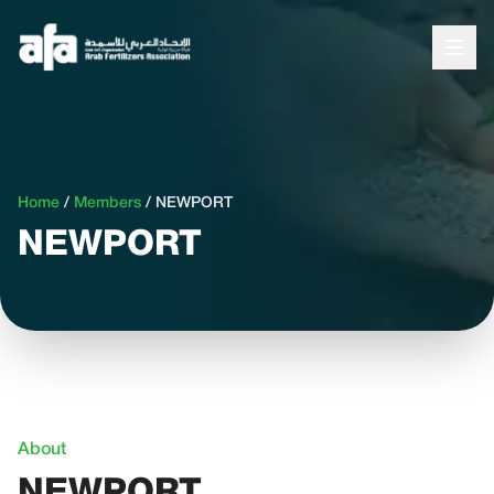
Home
/
Members
/
NEWPORT
NEWPORT
About
NEWPORT