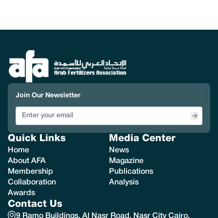
Join Our Newsletter
Quick Links
Media Center
Home
News
About AFA
Magazine
Membership
Publications
Collaboration
Analysis
Awards
Contact Us
9 Ramo Buildings, Al Nasr Road, Nasr City Cairo,