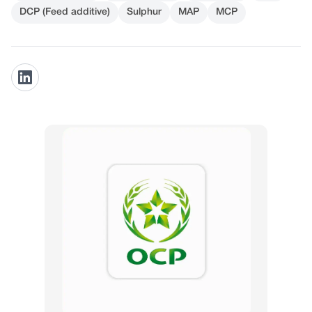
DCP (Feed additive)
Sulphur
MAP
MCP