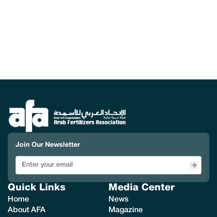
Join Our Newsletter
Quick Links
Media Center
Home
News
About AFA
Magazine