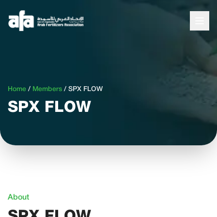
Home
/
Members
/
SPX FLOW
SPX FLOW
About
SPX FLOW