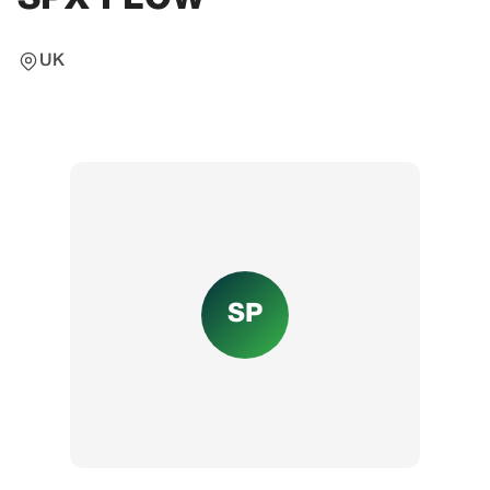
UK
SP