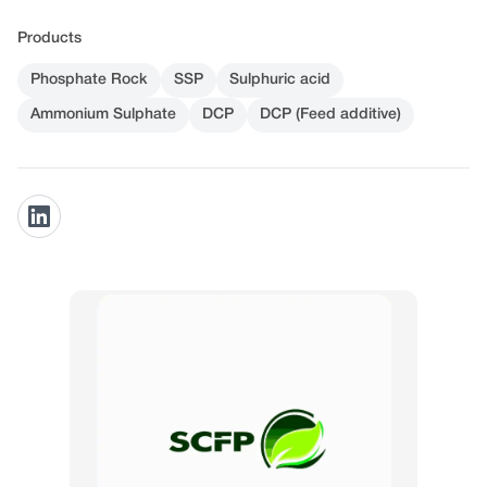
Products
Phosphate Rock
SSP
Sulphuric acid
Ammonium Sulphate
DCP
DCP (Feed additive)