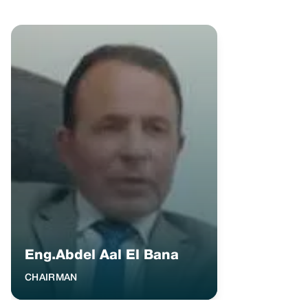
Eng.Abdel Aal El Bana
CHAIRMAN