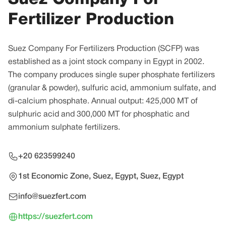
Fertilizer Production
Suez Company For Fertilizers Production (SCFP) was
established as a joint stock company in Egypt in 2002.
The company produces single super phosphate fertilizers
(granular & powder), sulfuric acid, ammonium sulfate, and
di-calcium phosphate. Annual output: 425,000 MT of
sulphuric acid and 300,000 MT for phosphatic and
ammonium sulphate fertilizers.
+20 623599240
1st Economic Zone, Suez, Egypt, Suez, Egypt
info@suezfert.com
https://suezfert.com