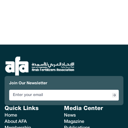
Join Our Newsletter
Quick Links
Media Center
Home
News
About AFA
Magazine