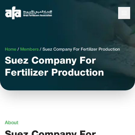
Home
/
Members
/
Suez Company For Fertilizer Production
Suez Company For
Fertilizer Production
About
Suez Company For