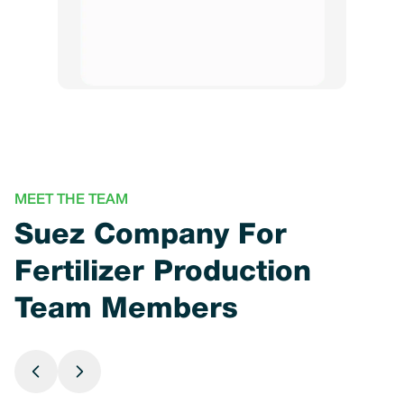
MEET THE TEAM
Suez Company For
Fertilizer Production
Team Members