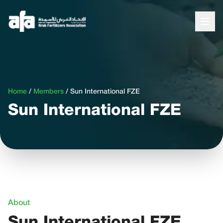
Home
/
Members
/
Sun International FZE
Sun International FZE
About
Sun International FZE