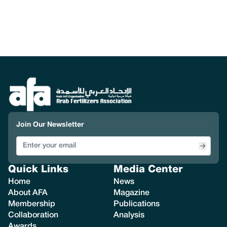
Join Our Newsletter
Quick Links
Media Center
Home
News
About AFA
Magazine
Membership
Publications
Collaboration
Analysis
Awards