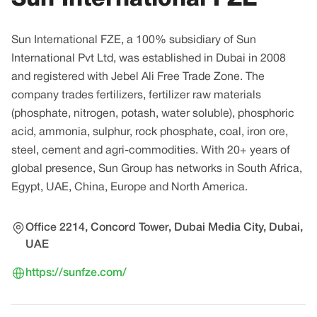
Sun International FZE, a 100% subsidiary of Sun
International Pvt Ltd, was established in Dubai in 2008
and registered with Jebel Ali Free Trade Zone. The
company trades fertilizers, fertilizer raw materials
(phosphate, nitrogen, potash, water soluble), phosphoric
acid, ammonia, sulphur, rock phosphate, coal, iron ore,
steel, cement and agri-commodities. With 20+ years of
global presence, Sun Group has networks in South Africa,
Egypt, UAE, China, Europe and North America.
Office 2214, Concord Tower, Dubai Media City, Dubai,
UAE
https://sunfze.com/