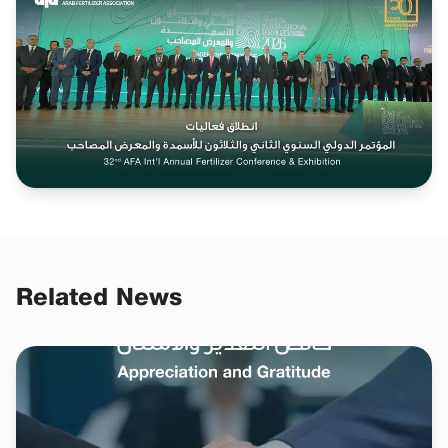
Related News