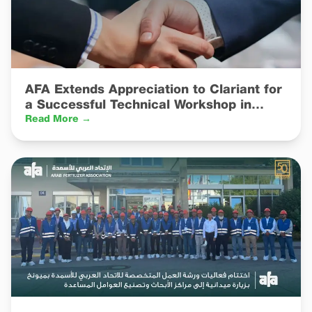
AFA Extends Appreciation to Clariant for
a Successful Technical Workshop in
Munich
Read More →