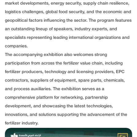
market developments, energy security, supply chain resilience,
logistics challenges, global food security, and the economic and
geopolitical factors influencing the sector. The program features
an outstanding lineup of speakers, industry experts, and
specialists representing leading international organizations and
companies.
The accompanying exhibition also welcomes strong
participation from across the fertilizer value chain, including
fertilizer producers, technology and licensing providers, EPC
contractors, suppliers of equipment, spare parts, chemicals,
and process auxiliaries. The exhibition serves as a
comprehensive platform for networking, partnership
development, and showcasing the latest technologies,
innovations, and solutions supporting the advancement of the
fertilizer industry.