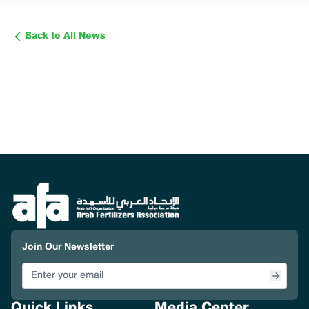
Back to All News
Join Our Newsletter
Quick Links
Media Center