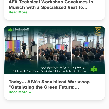
AFA Technical Workshop Concludes in
Munich with a Specialized Visit to
Catalyst R&D and Manufacturing
Read More →
Facilities
Today… AFA's Specialized Workshop
"Catalyzing the Green Future:
Sustainable Solutions for the Fertilizer
Read More →
Industry" Kicks Off in Germany