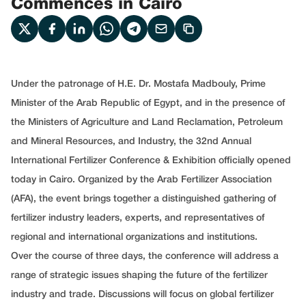
Commences in Cairo
Under the patronage of H.E. Dr. Mostafa Madbouly, Prime
Minister of the Arab Republic of Egypt, and in the presence of
the Ministers of Agriculture and Land Reclamation, Petroleum
and Mineral Resources, and Industry, the 32nd Annual
International Fertilizer Conference & Exhibition officially opened
today in Cairo. Organized by the Arab Fertilizer Association
(AFA), the event brings together a distinguished gathering of
fertilizer industry leaders, experts, and representatives of
regional and international organizations and institutions.
Over the course of three days, the conference will address a
range of strategic issues shaping the future of the fertilizer
industry and trade. Discussions will focus on global fertilizer