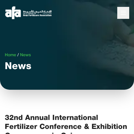
Home
/
News
News
32nd Annual International
Fertilizer Conference & Exhibition