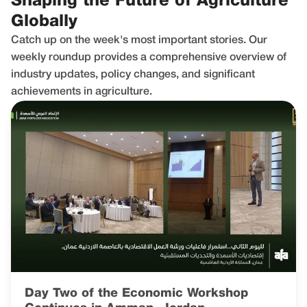
Shaping the Future of Agriculture
Globally
Catch up on the week's most important stories. Our
weekly roundup provides a comprehensive overview of
industry updates, policy changes, and significant
achievements in agriculture.
Day Two of the Economic Workshop