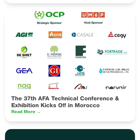
The 37th AFA Technical Conference &
Exhibition Kicks Off in Morocco
Read More →