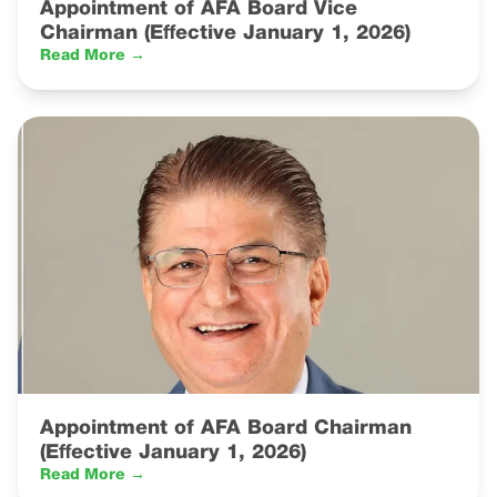
Appointment of AFA Board Vice
Chairman (Effective January 1, 2026)
Read More →
Appointment of AFA Board Chairman
(Effective January 1, 2026)
Read More →