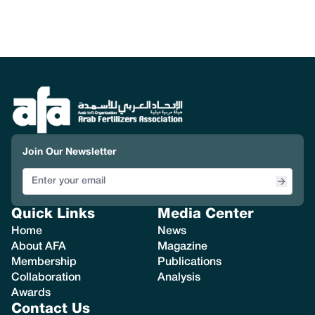
Join Our Newsletter
Quick Links
Media Center
Home
News
About AFA
Magazine
Membership
Publications
Collaboration
Analysis
Awards
Contact Us