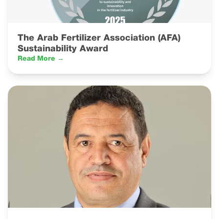
The Arab Fertilizer Association (AFA)
Sustainability Award
Read More →