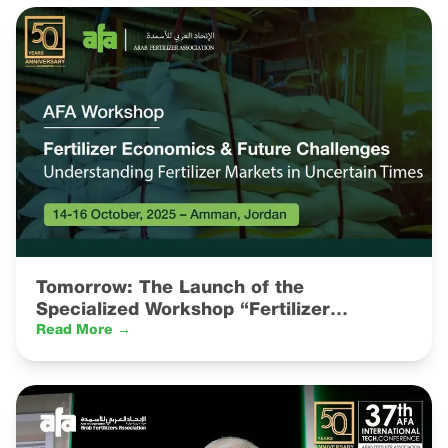
Tomorrow: The Launch of the
Specialized Workshop “Fertilizer
Economics & Future Challenges:
Read More →
Understanding Fertilizer Markets in
Uncertain Times”