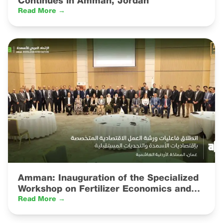
Continues in Amman, Jordan
Read More →
Amman: Inauguration of the Specialized
Workshop on Fertilizer Economics and
Future Challenges
Read More →