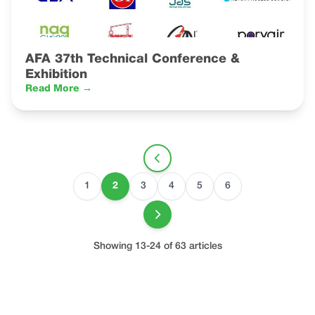
AFA 37th Technical Conference &
Exhibition
Read More →
1
2
3
4
5
6
Showing 13-24 of 63 articles