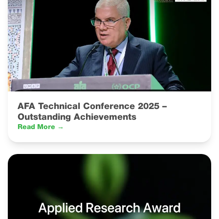
AFA Technical Conference 2025 –
Outstanding Achievements
Read More →