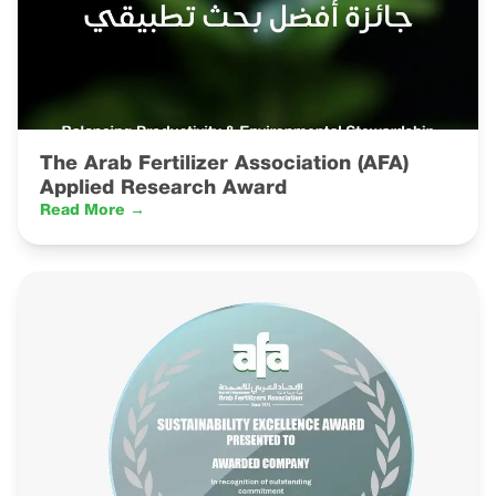
The Arab Fertilizer Association (AFA)
Applied Research Award
Read More →