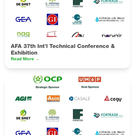
AFA 37th Int'l Technical Conference &
Exhibition
Read More →