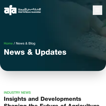
Home
/
News & Blog
News & Updates
INDUSTRY NEWS
Insights and Developments