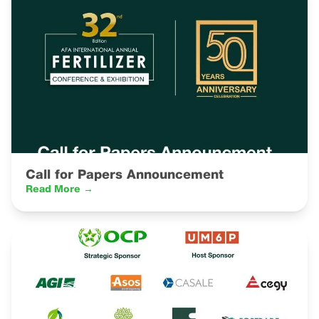
Call for Papers Announcement
Read More →